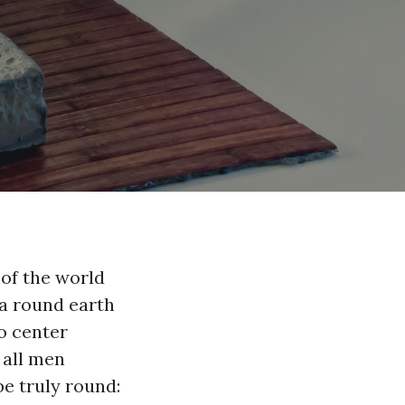
 of the world
, a round earth
no center
 all men
be truly round: