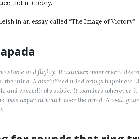
tice, not in theory.
eish in an essay called “The Image of Victory”
apada
unstable and flighty. It wanders wherever it desir
rol the mind. A disciplined mind brings happiness. 
e and exceedingly subtle. It wanders wherever it 
the wise aspirant watch over the mind. A well-gu
s.