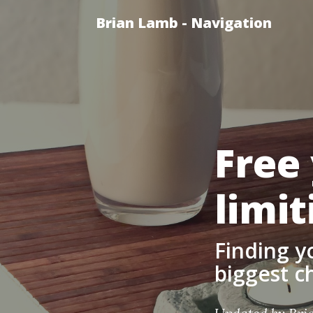
Brian Lamb - Navigation
Free
limit
Finding y
biggest ch