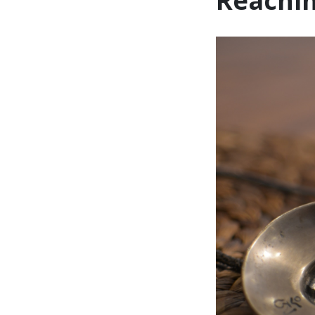
Reachin