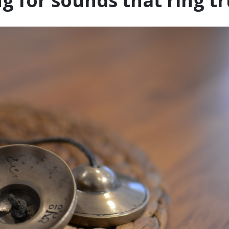
g for sounds that ring t