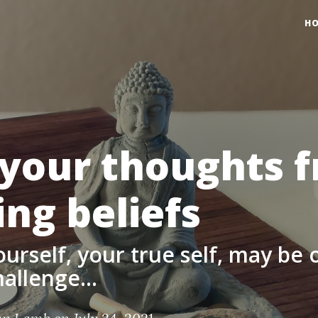
H
 your thoughts 
ing beliefs
ourself, your true self, may be 
allenge...