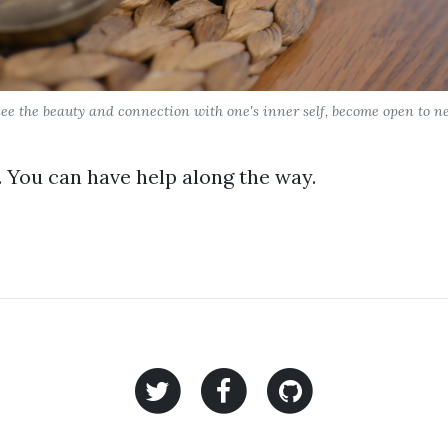
ee the beauty and connection with one's inner self, become open to new
 You can have help along the way.