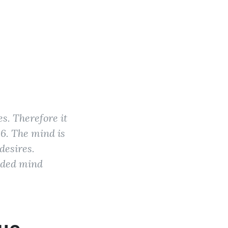
es. Therefore it
36. The mind is
desires.
arded mind