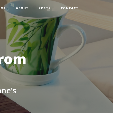
OME
ABOUT
POSTS
CONTACT
from
one's