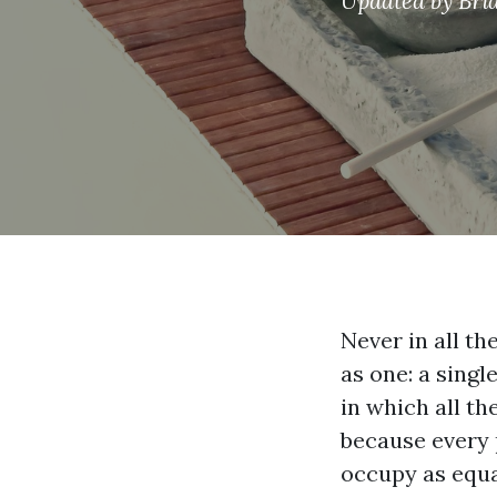
Updated by
Bri
Never in all th
as one: a singl
in which all th
because every 
occupy as equal