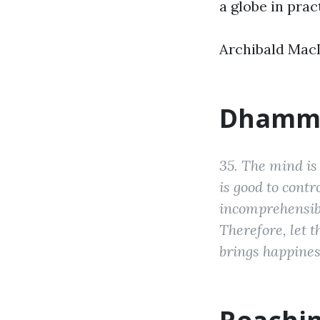
a globe in prac
Archibald MacL
Dhamm
35. The mind is 
is good to cont
incomprehensibl
Therefore, let 
brings happines