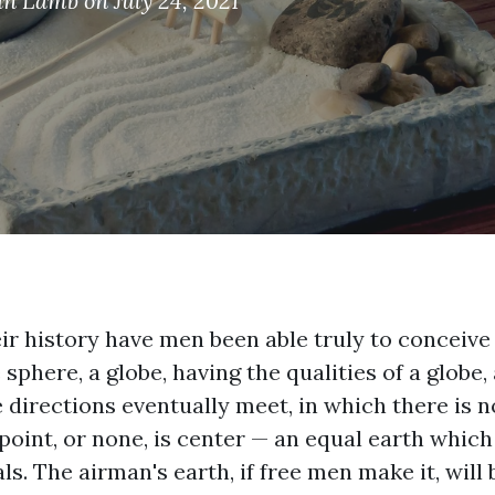
an Lamb
on July 24, 2021
eir history have men been able truly to conceive
e sphere, a globe, having the qualities of a globe
e directions eventually meet, in which there is 
point, or none, is center — an equal earth which
s. The airman's earth, if free men make it, will 