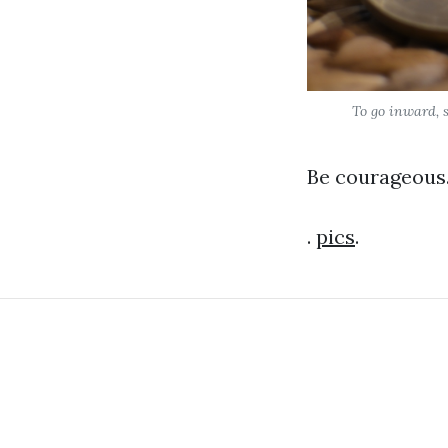
To go inward, s
Be courageous.
.
pics
.