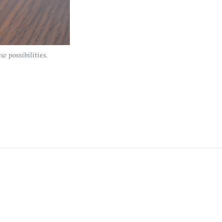
 possibilities.