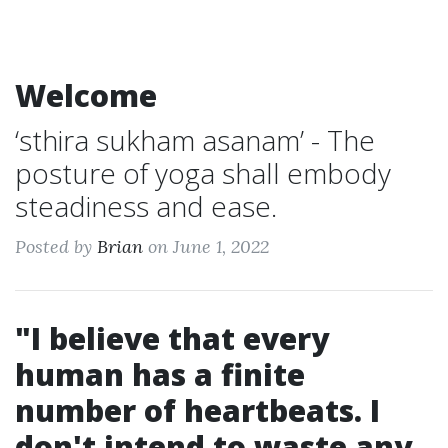
Welcome
‘sthira sukham asanam’ - The
posture of yoga shall embody
steadiness and ease.
Posted by
Brian
on June 1, 2022
"I believe that every
human has a finite
number of heartbeats. I
don't intend to waste any