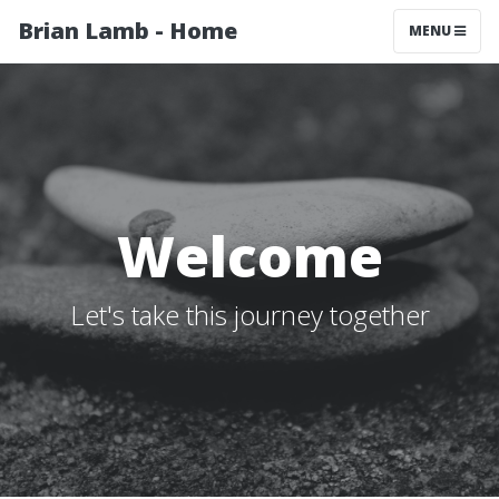
Brian Lamb - Home
MENU
Welcome
Let's take this journey together