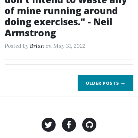
of mine running around
doing exercises." - Neil
Armstrong
Posted by
Brian
on May 31, 2022
OLDER POSTS →